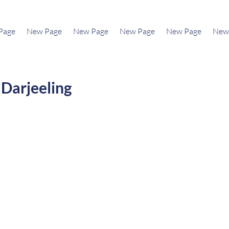
Page
New Page
New Page
New Page
New Page
New
Darjeeling