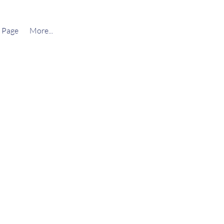
 Page
More...