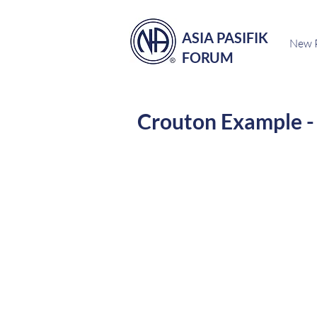
ASIA PASIFIK
New 
FORUM
Crouton Example - 